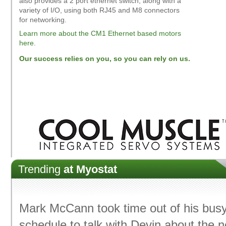
also provides a 2 port ethernet switch, along with a
variety of I/O, using both RJ45 and M8 connectors
for networking.
Learn more about the CM1 Ethernet based motors
here.
Our success relies on you, so you can rely on us.
Trending
at Myostat
Mark McCann took time out of his bus
schedule to talk with Devin about the