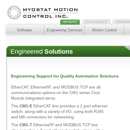
MYOSTAT
COOL MUSCLE
GEARBO
Software
Engineering Services
Motion Control
Engineered
Solutions
Engineering Support for Quality Automation Solutions
EtherCAT, Ethernet/IP, and MODBUS TCP are all
communications options on the CM1 series Cool
Muscle integrated servo.
The
CM1-E
EtherCAT line provides a 2 port ethernet
switch, along with a variety of I/O, using both RJ45
and M8 connectors for networking.
The
CM1-T
Ethernet/IP and MODBUS TCP line