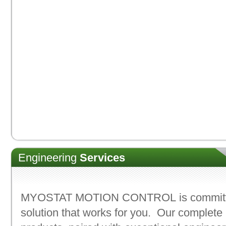
Engineering
Services
MYOSTAT MOTION CONTROL
is commit
solution that works for you. Our complete 