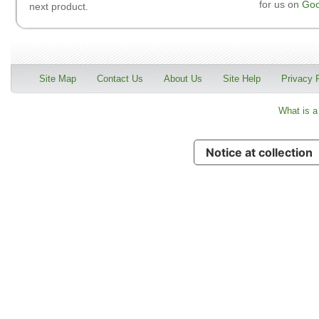
for us on
Goo
next product.
Site Map
Contact Us
About Us
Site Help
Privacy 
What is a
Notice at collection