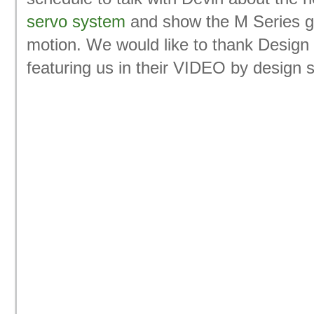
servo system
and show the M Series g
motion. We would like to thank Design 
featuring us in their VIDEO by design s