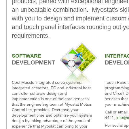
products, paired with exceptional engineer
an unbeatable combination. Myostat's skill
with you to design and implement custom e
and touch panel interfaces rounding out 
requirements.
SOFTWARE
INTERFA
DEVELOPMENT
DEVELO
Cool Muscle integrated servo systems,
Touch Panel 
integrated actuators, PC and industrial host
programming,
controller software design and
and Circuit 
implementation is one of the core services
services that
that the engineering team at Myostat Motion
your machine
Control Inc, provides. Decrease your
Call or email
development time and optimize your system
4441,
info@m
design by taking advantage of the year's of
For social u
experience that Myostat can bring to your