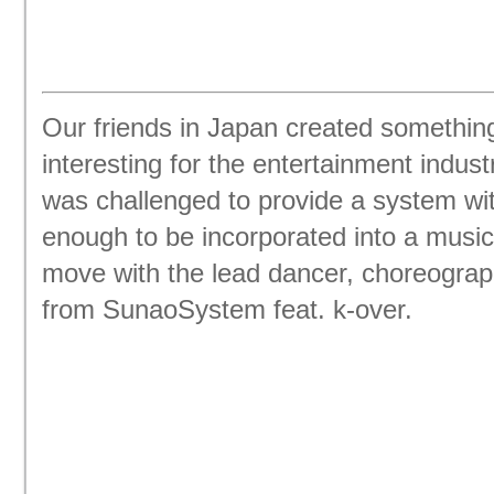
Our friends in Japan created somethin
interesting for the entertainment indus
was challenged to provide a system wi
enough to be incorporated into a music
move with the lead dancer, choreograp
from SunaoSystem feat. k-over.